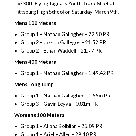
the 30th Flying Jaguars Youth Track Meet at
Pittsburg High School on Saturday, March 9th.
Mens 100 Meters
Group 1 – Nathan Gallagher – 22.50 PR
Group 2 – Jaxson Gallegos – 21.52 PR
Group 2 – Ethan Waddell – 21.77 PR
Mens 400 Meters
Group 1 – Nathan Gallagher – 1:49.42 PR
Mens Long Jump
Group 1 – Nathan Gallagher – 1.55m PR
Group 3 – Gavin Leyva – 0.81m PR
Womens 100 Meters
Group 1 – Aliana Bolblian – 25.09 PR
Group 1 – Arielle Allen – 29.40 PR