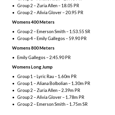
Group 2 – Zuria Allen – 18.05 PR
Group 2 – Alivia Glover – 20.95 PR
Womens 400 Meters
Group 2 – Emerson Smith – 1:53.55 SR
Group 4 – Emily Gallegos – 59.90 PR
Womens 800 Meters
Emily Gallegos – 2:45.90 PR
Womens Long Jump
Group 1 – Lyric Rau – 1.60m PR
Group 1 – Aliana Bolbolian – 1.30m PR
Group 2 – Zuria Allen – 2.39m PR
Group 2 – Alivia Glover – 1.78m PR
Group 2 – Emerson Smith – 1.75m SR