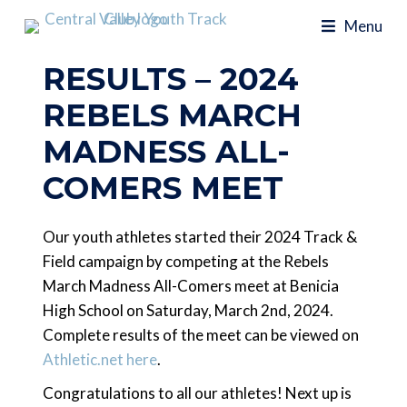
Menu
RESULTS – 2024
REBELS MARCH
MADNESS ALL-
COMERS MEET
Our youth athletes started their 2024 Track &
Field campaign by competing at the Rebels
March Madness All-Comers meet at Benicia
High School on Saturday, March 2nd, 2024.
Complete results of the meet can be viewed on
Athletic.net here
.
Congratulations to all our athletes! Next up is