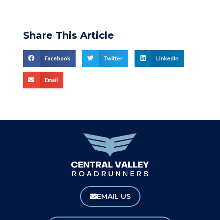
Share This Article
Facebook
Twitter
LinkedIn
Email
EMAIL US