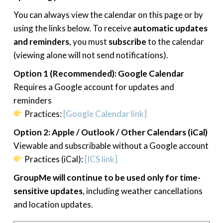
You can always view the calendar on this page or by
using the links below. To receive
automatic updates
and reminders
, you must
subscribe
to the calendar
(viewing alone will not send notifications).
Option 1 (Recommended): Google Calendar
Requires a Google account for updates and
reminders
Practices:
[Google Calendar link]
Option 2: Apple / Outlook / Other Calendars (iCal)
Viewable and subscribable without a Google account
Practices (iCal):
[ICS link]
GroupMe will continue to be used only for time-
sensitive updates
, including weather cancellations
and location updates.