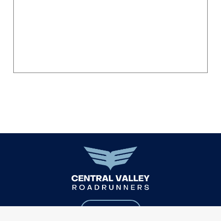
EMAIL US