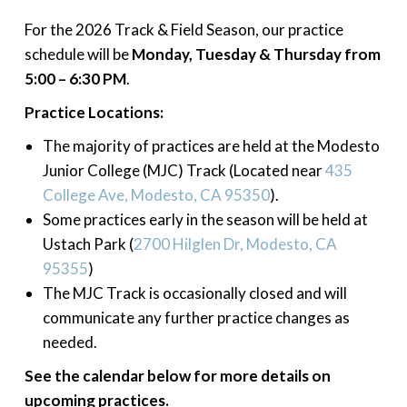
For the 2026 Track & Field Season, our practice
schedule will be
Monday, Tuesday & Thursday from
5:00 – 6:30 PM
.
Practice Locations:
The majority of practices are held at the Modesto
Junior College (MJC) Track (Located near
435
College Ave, Modesto, CA 95350
).
Some practices early in the season will be held at
Ustach Park (
2700 Hilglen Dr, Modesto, CA
95355
)
The MJC Track is occasionally closed and will
communicate any further practice changes as
needed.
See the calendar below for more details on
upcoming practices.