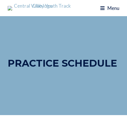
Menu
PRACTICE SCHEDULE