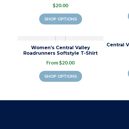
$20.00
SHOP OPTIONS
Central 
Women’s Central Valley
Roadrunners Softstyle T-Shirt
From $20.00
SHOP OPTIONS