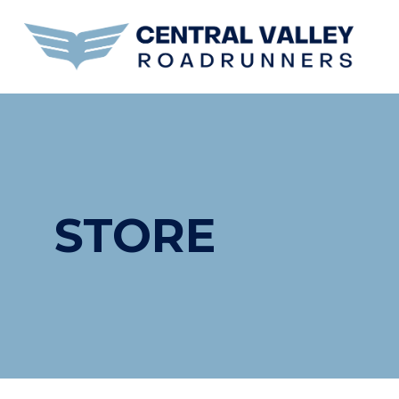
STORE