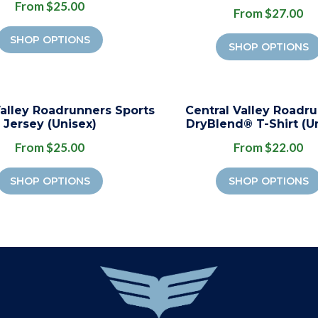
From $25.00
From $27.00
SHOP OPTIONS
SHOP OPTIONS
Valley Roadrunners Sports
Central Valley Roadr
Jersey (Unisex)
DryBlend® T-Shirt (U
From $25.00
From $22.00
SHOP OPTIONS
SHOP OPTIONS