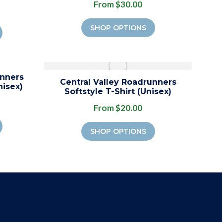
From $30.00
SHOP OPTIONS
unners
Central Valley Roadrunners
nisex)
Softstyle T-Shirt (Unisex)
From $20.00
SHOP OPTIONS