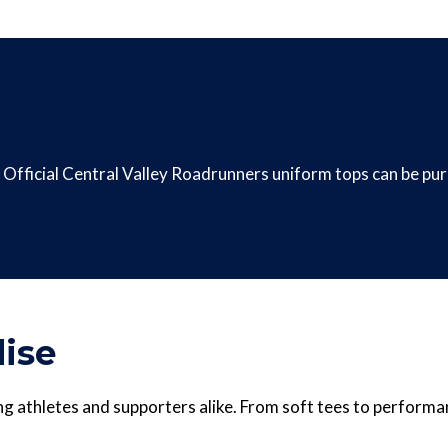
Official Central Valley Roadrunners uniform tops can be p
ise
g athletes and supporters alike. From soft tees to performa