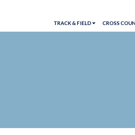
TRACK & FIELD
CROSS COU