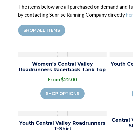
The items below are all purchased on demand and fu
by contacting Sunrise Running Company directly
he
SHOP ALL ITEMS
Women’s Central Valley
Youth Ce
Roadrunners Racerback Tank Top
From $22.00
SHOP OPTIONS
Central
Youth Central Valley Roadrunners
S
T-Shirt