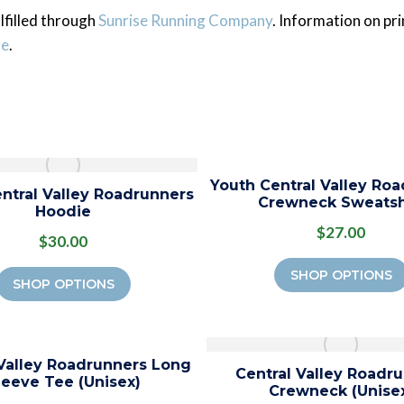
lfilled through
Sunrise Running Company
.
Information on prin
re
.
Youth Central Valley Ro
ntral Valley Roadrunners
Crewneck Sweatsh
Hoodie
$27.00
$30.00
SHOP OPTIONS
SHOP OPTIONS
 Valley Roadrunners Long
Central Valley Roadr
leeve Tee (Unisex)
Crewneck (Unise