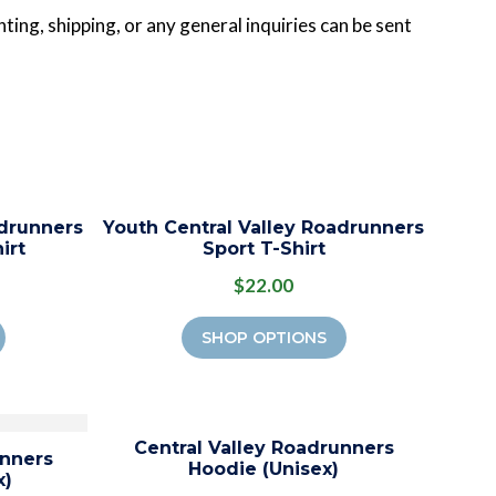
ting, shipping, or any general inquiries can be sent
adrunners
Youth Central Valley Roadrunners
irt
Sport T-Shirt
$22.00
SHOP OPTIONS
Central Valley Roadrunners
unners
Hoodie (Unisex)
x)