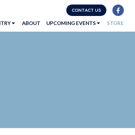
CONTACT US
NTRY
ABOUT
UPCOMING EVENTS
STORE