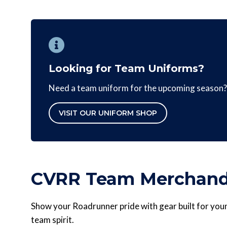
Looking for Team Uniforms?
Need a team uniform for the upcoming season? 
VISIT OUR UNIFORM SHOP
CVRR Team Merchand
Show your Roadrunner pride with gear built for youn
team spirit.