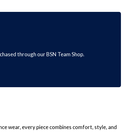
urchased through our BSN Team Shop.
nce wear, every piece combines comfort, style, and