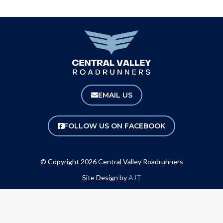
EMAIL US
FOLLOW US ON FACEBOOK
© Copyright 2026 Central Valley Roadrunners
Site Design by
AJT