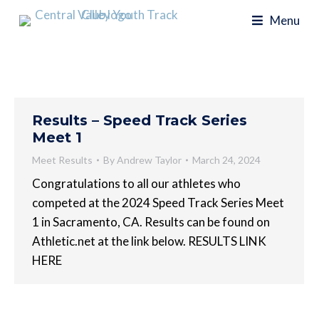
Menu
Results – Speed Track Series
Meet 1
Meet Results
By
Andrew Taylor
March 24, 2024
Congratulations to all our athletes who
competed at the 2024 Speed Track Series Meet
1 in Sacramento, CA. Results can be found on
Athletic.net at the link below. RESULTS LINK
HERE